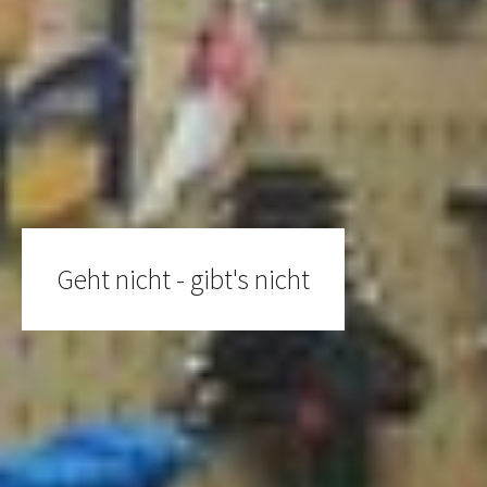
Geht nicht - gibt's nicht