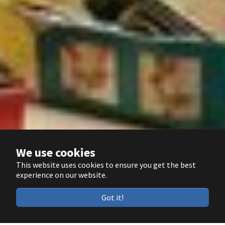
We use cookies
This website uses cookies to ensure you get the best
experience on our website.
Got it!