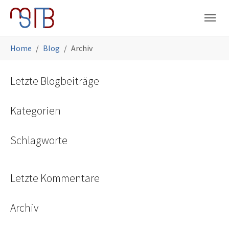
Skip to main navigation
Skip to main content
Skip to page footer
You are here:
Home
Blog
Archiv
Letzte Blogbeiträge
Kategorien
Schlagworte
Letzte Kommentare
Archiv