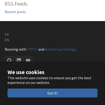
RSS-Feeds
Recent posts
DE
EN
Running with
TYPO3
and
Bootstrap Package
.
GitHub
LinkedIn
YouTube
We use cookies
This website uses cookies to ensure you get the best
experience on our website.
Got it!