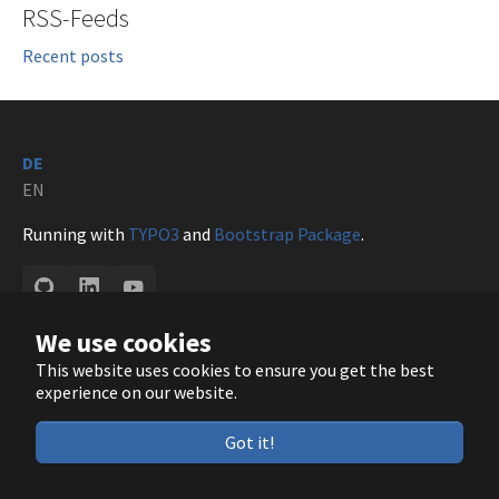
RSS-Feeds
Recent posts
DE
EN
Running with
TYPO3
and
Bootstrap Package
.
GitHub
LinkedIn
YouTube
We use cookies
This website uses cookies to ensure you get the best
experience on our website.
Got it!