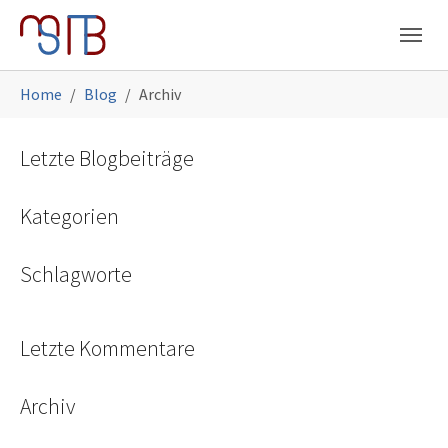
Skip to main navigation
Skip to main content
Skip to page footer
You are here:
Home
Blog
Archiv
Letzte Blogbeiträge
Kategorien
Schlagworte
Letzte Kommentare
Archiv