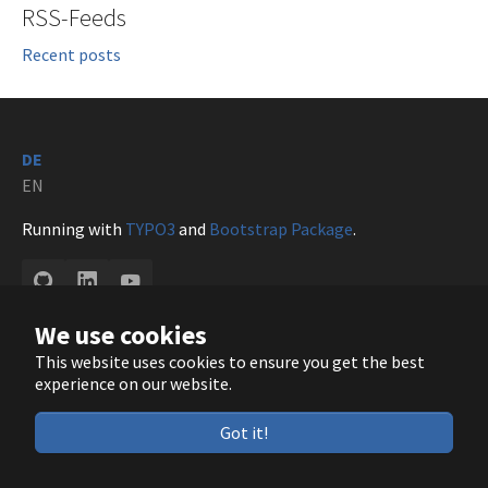
RSS-Feeds
Recent posts
DE
EN
Running with
TYPO3
and
Bootstrap Package
.
GitHub
LinkedIn
YouTube
We use cookies
This website uses cookies to ensure you get the best
experience on our website.
Got it!