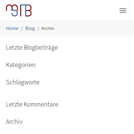
Skip to main navigation
Skip to main content
Skip to page footer
You are here:
Home
Blog
Archiv
Letzte Blogbeiträge
Kategorien
Schlagworte
Letzte Kommentare
Archiv