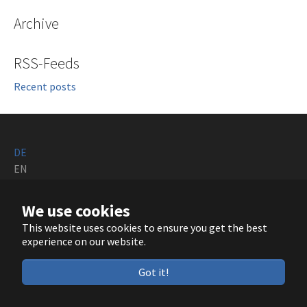
Archive
RSS-Feeds
Recent posts
DE
EN
Running with
TYPO3
and
Bootstrap Package
.
We use cookies
This website uses cookies to ensure you get the best
GitHub
LinkedIn
YouTube
experience on our website.
Got it!