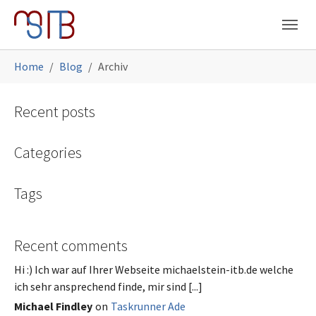
Skip to main navigation
Skip to main content
Skip to page footer
You are here:
Home
Blog
Archiv
Recent posts
Categories
Tags
Recent comments
Hi :) Ich war auf Ihrer Webseite michaelstein-itb.de welche
ich sehr ansprechend finde, mir sind [...]
Michael Findley
on
Taskrunner Ade